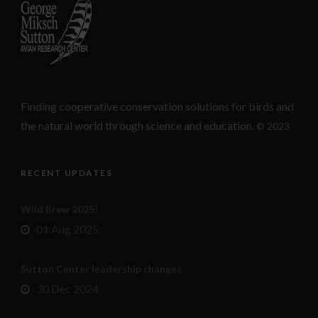
Finding cooperative conservation solutions for birds and
the natural world through science and education.
© 2023
RECENT UPDATES
Wild Brew 2025!
01 Aug 2025
Sutton Center leadership changes
30 Dec 2024