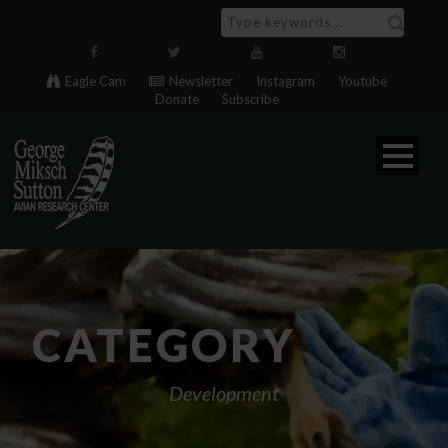
Eagle Cam
Newsletter
Instagram
Youtube
Donate
Subscribe
CATEGORY
Development