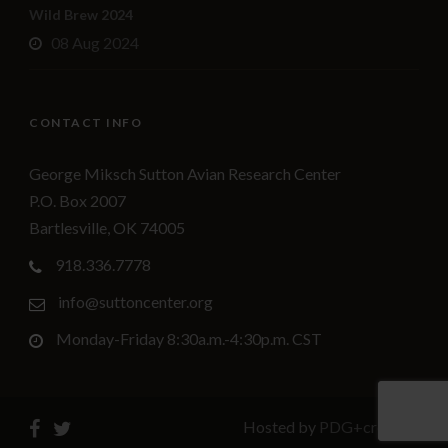
Wild Brew 2024
08 Aug 2024
CONTACT INFO
George Miksch Sutton Avian Research Center
P.O. Box 2007
Bartlesville, OK 74005
918.336.7778
info@suttoncenter.org
Monday-Friday 8:30a.m.-4:30p.m. CST
Hosted by
PDG+creative