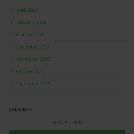
April 2016
February 2016
January 2016
December 2015
November 2015
October 2015
September 2015
CALENDAR
AUGUST 2026