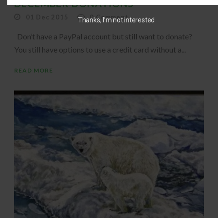
DECEMBER DONATIONS
01 Dec 2015
0
Comment
Thanks, I’m not interested
Don’t have a PayPal account but still want to donate?
You still have options to use a credit card without a...
READ MORE