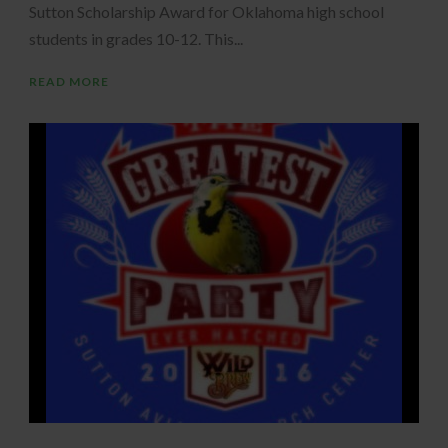
Sutton Scholarship Award for Oklahoma high school
students in grades 10-12. This...
READ MORE