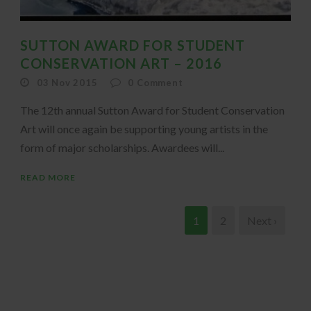
SUTTON AWARD FOR STUDENT
CONSERVATION ART – 2016
03 Nov 2015
0
Comment
The 12th annual Sutton Award for Student Conservation
Art will once again be supporting young artists in the
form of major scholarships. Awardees will...
READ MORE
1
2
Next ›