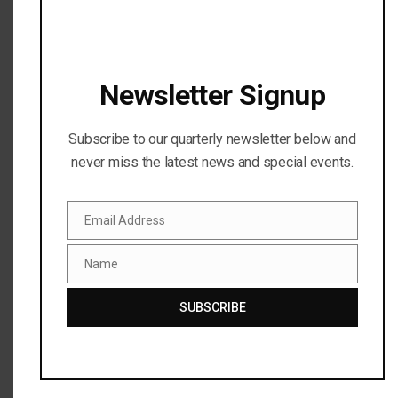
Messenger will benefit the Sutton...
READ MORE
Newsletter Signup
Subscribe to our quarterly newsletter below and
never miss the latest news and special events.
Email Address
Email
Name
Name
SUBSCRIBE
PAYPAL GIVING FUND BOOSTS