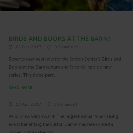
BIRDS AND BOOKS AT THE BARN!
05 Oct 2017
0
Comment
Reserve your seat now for the Sutton Center’s Birds and
Books at the Barn lecture and farm-to- table dinner
series! This three-part...
READ MORE
17 Apr 2017
0
Comment
Wild Brew wins award! The largest annual fund raising
event benefiting the Sutton Center has been voted a
winner in the category...