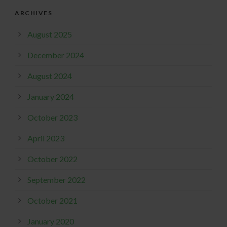
ARCHIVES
August 2025
December 2024
August 2024
January 2024
October 2023
April 2023
October 2022
September 2022
October 2021
January 2020