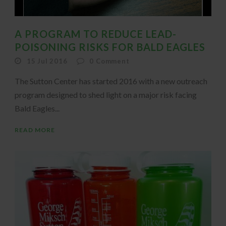
A PROGRAM TO REDUCE LEAD-
POISONING RISKS FOR BALD EAGLES
15 Jul 2016
0
Comment
The Sutton Center has started 2016 with a new outreach
program designed to shed light on a major risk facing
Bald Eagles...
READ MORE