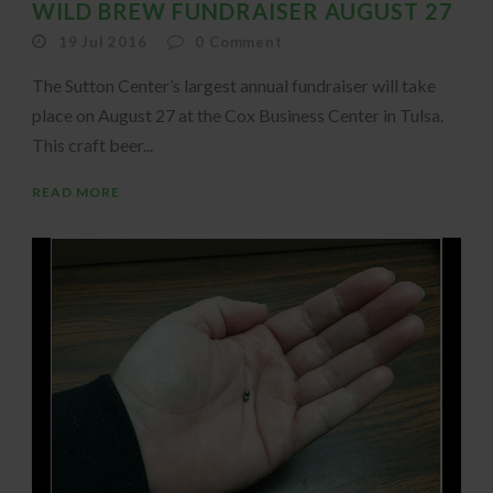
WILD BREW FUNDRAISER AUGUST 27
19 Jul 2016
0
Comment
The Sutton Center’s largest annual fundraiser will take
place on August 27 at the Cox Business Center in Tulsa.
This craft beer...
READ MORE