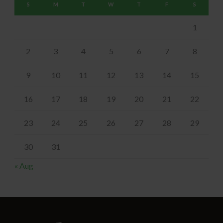
S
M
T
W
T
F
S
1
2
3
4
5
6
7
8
9
10
11
12
13
14
15
16
17
18
19
20
21
22
23
24
25
26
27
28
29
30
31
« Aug