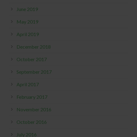
June 2019
May 2019
April 2019
December 2018
October 2017
September 2017
April 2017
February 2017
November 2016
October 2016
July 2016