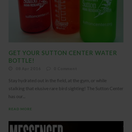
GET YOUR SUTTON CENTER WATER
BOTTLE!
08 Apr 2016
0
Comment
Stay hydrated out in the field, at the gym, or while
stalking that elusive rare bird sighting! The Sutton Center
has our...
READ MORE