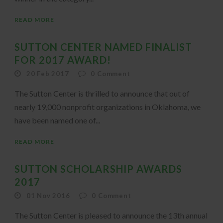
READ MORE
SUTTON CENTER NAMED FINALIST
FOR 2017 AWARD!
20 Feb 2017
0
Comment
The Sutton Center is thrilled to announce that out of
nearly 19,000 nonprofit organizations in Oklahoma, we
have been named one of...
READ MORE
SUTTON SCHOLARSHIP AWARDS
2017
01 Nov 2016
0
Comment
The Sutton Center is pleased to announce the 13th annual