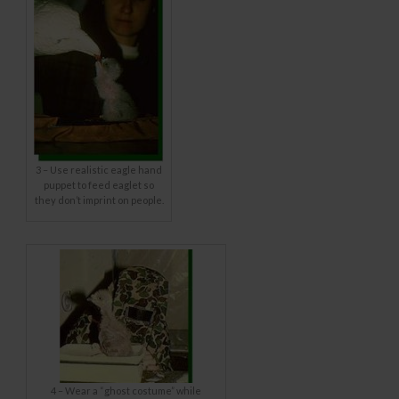
3 – Use realistic eagle hand
puppet to feed eaglet so
they don’t imprint on people.
4 – Wear a “ghost costume” while