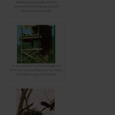
weighing young eagle chicks to
prevented their exposure to and
imprinting upon people
5 – Accustom juvenile Bald Eagles to
their new surroundings prior to release
in the wild using a “hack tower”