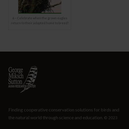
6 – Celebrate when the grown eagles
return to their adopted home to breed!
Finding cooperative conservation solutions for birds and
the natural world through science and education.
© 2023