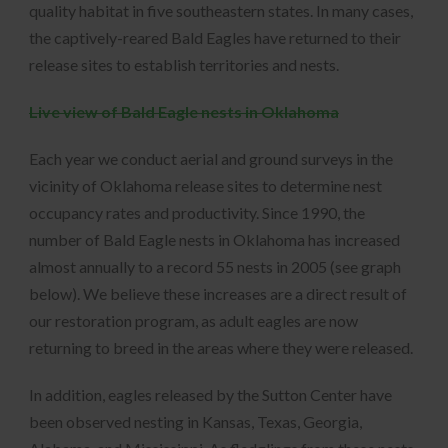
quality habitat in five southeastern states. In many cases,
the captively-reared Bald Eagles have returned to their
release sites to establish territories and nests.
Live view of Bald Eagle nests in Oklahoma
Each year we conduct aerial and ground surveys in the
vicinity of Oklahoma release sites to determine nest
occupancy rates and productivity. Since 1990, the
number of Bald Eagle nests in Oklahoma has increased
almost annually to a record 55 nests in 2005 (see graph
below). We believe these increases are a direct result of
our restoration program, as adult eagles are now
returning to breed in the areas where they were released.
In addition, eagles released by the Sutton Center have
been observed nesting in Kansas, Texas, Georgia,