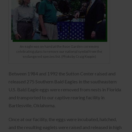
An eagle was on hand at the Rose Garden ceremony
celebrating plans to remove our national symbol from the
endangered species list. (Photo by Craig Koppie)
Between 1984 and 1992 the Sutton Center raised and
released 275 Southern Bald Eagles in the southeastern
U.S. Bald Eagle eggs were removed from nests in Florida
and transported to our captive rearing facility in
Bartlesville, Oklahoma.
Once at our facility, the eggs were incubated, hatched,
and the resulting eaglets were raised and released in high