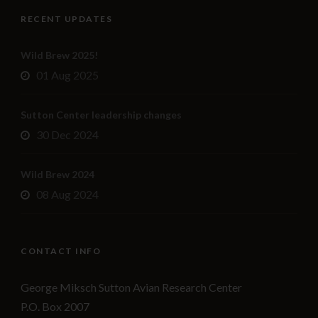
RECENT UPDATES
Wild Brew 2025!
01 Aug 2025
Sutton Center leadership changes
30 Dec 2024
Wild Brew 2024
08 Aug 2024
CONTACT INFO
George Miksch Sutton Avian Research Center
P.O. Box 2007