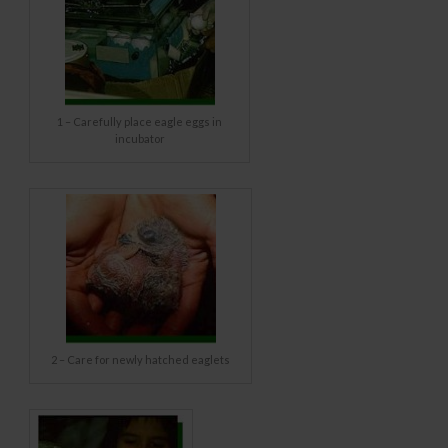
1 – Carefully place eagle eggs in
incubator
2 – Care for newly hatched eaglets