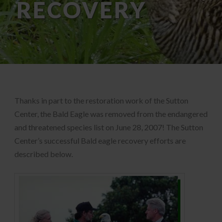
RECOVERY
Thanks in part to the restoration work of the Sutton
Center, the Bald Eagle was removed from the endangered
and threatened species list on June 28, 2007! The Sutton
Center’s successful Bald eagle recovery efforts are
described below.