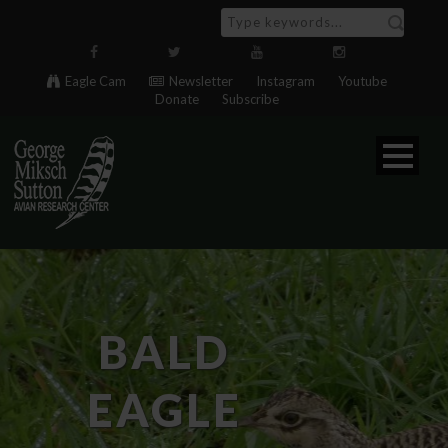
Eagle Cam
Newsletter
Instagram
Youtube
Donate
Subscribe
BALD
EAGLE