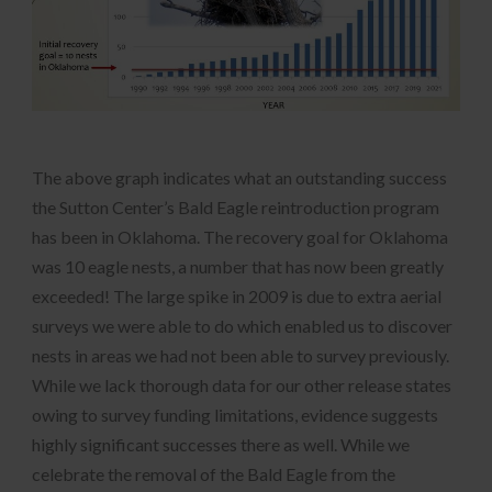
The above graph indicates what an outstanding success
the Sutton Center’s Bald Eagle reintroduction program
has been in Oklahoma. The recovery goal for Oklahoma
was 10 eagle nests, a number that has now been greatly
exceeded! The large spike in 2009 is due to extra aerial
surveys we were able to do which enabled us to discover
nests in areas we had not been able to survey previously.
While we lack thorough data for our other release states
owing to survey funding limitations, evidence suggests
highly significant successes there as well. While we
celebrate the removal of the Bald Eagle from the