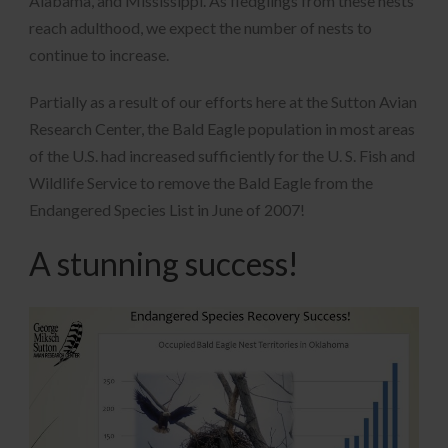
Alabama, and Mississippi. As fledglings from these nests
reach adulthood, we expect the number of nests to
continue to increase.
Partially as a result of our efforts here at the Sutton Avian
Research Center, the Bald Eagle population in most areas
of the U.S. had increased sufficiently for the U. S. Fish and
Wildlife Service to remove the Bald Eagle from the
Endangered Species List in June of 2007!
A stunning success!