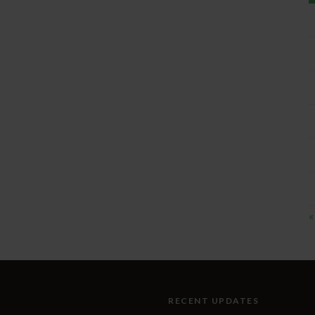
«
RECENT UPDATES