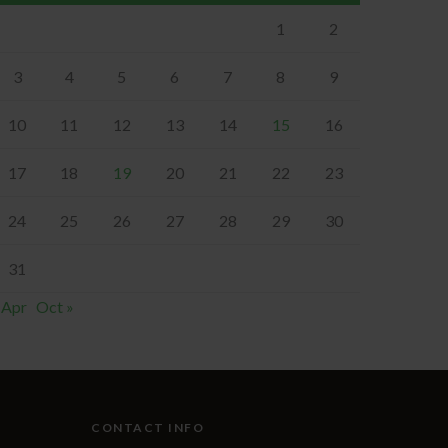
1
2
3
4
5
6
7
8
9
10
11
12
13
14
15
16
17
18
19
20
21
22
23
24
25
26
27
28
29
30
31
 Apr
Oct »
CONTACT INFO