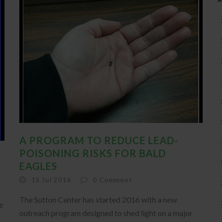
A PROGRAM TO REDUCE LEAD-
POISONING RISKS FOR BALD
EAGLES
15 Jul 2016
0
Comment
The Sutton Center has started 2016 with a new
e
outreach program designed to shed light on a major