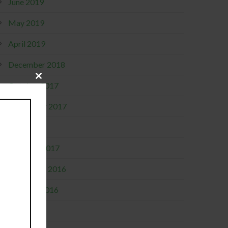
June 2019
May 2019
April 2019
December 2018
Close
October 2017
this
module
September 2017
April 2017
February 2017
November 2016
October 2016
July 2016