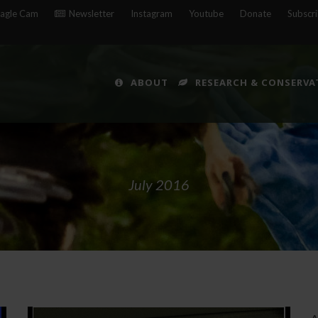
agle Cam
Newsletter
Instagram
Youtube
Donate
Subscr
ABOUT
RESEARCH & CONSERVA
July 2016