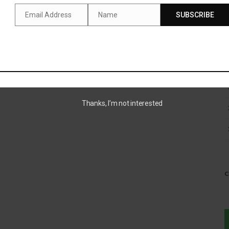
Email Address
Name
SUBSCRIBE
Email
Name
Thanks, I’m not interested