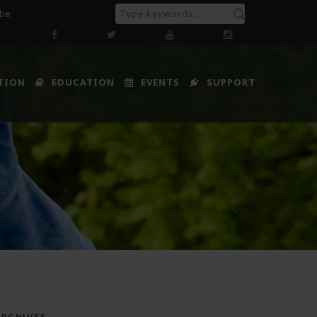
ibe
TION
EDUCATION
EVENTS
SUPPORT
ARCHIVES