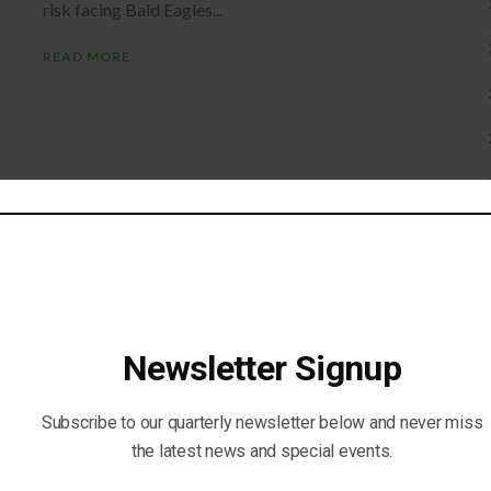
risk facing Bald Eagles...
READ MORE
Newsletter Signup
Subscribe to our quarterly newsletter below and never miss
the latest news and special events.