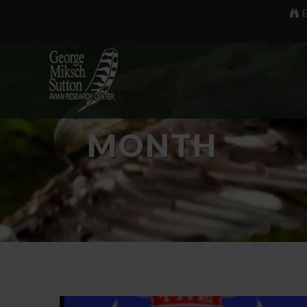
E
MONTH