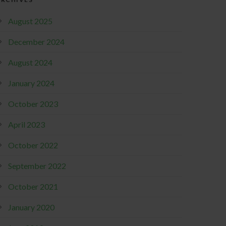
August 2025
December 2024
August 2024
January 2024
October 2023
April 2023
October 2022
September 2022
October 2021
January 2020