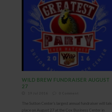
WILD BREW FUNDRAISER AUGUST
27
19 Jul 2016
0
Comment
The Sutton Center’s largest annual fundraiser will tak
place on August 27 at the Cox Business Center in