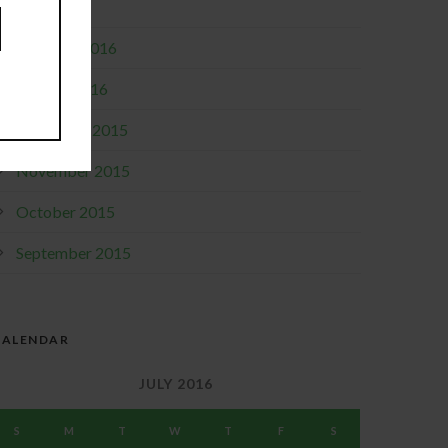
April 2016
February 2016
January 2016
December 2015
November 2015
October 2015
September 2015
CALENDAR
JULY 2016
S
M
T
W
T
F
S