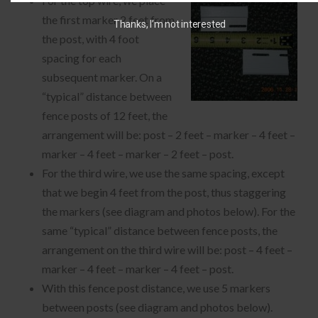
For the top wire, we place
the first marker 2 feet from
Thanks, I’m not interested
the post, with 4 foot
spacing for each
subsequent marker. On a
“typical” distance between
fence posts of 12 feet, the
arrangement will be: post – 2 feet – marker – 4 feet –
marker – 4 feet – marker – 2 feet – post.
For the third wire, we use the same spacing, except
that we begin 4 feet from the post, thus staggering
the markers (see diagram and photos below). For the
same “typical” distance between fence posts, the
arrangement on the third wire will be: post – 4 feet –
marker – 4 feet – marker – 4 feet – post.
With this fence post distance, we use 5 markers
between posts (see diagram and photos below).