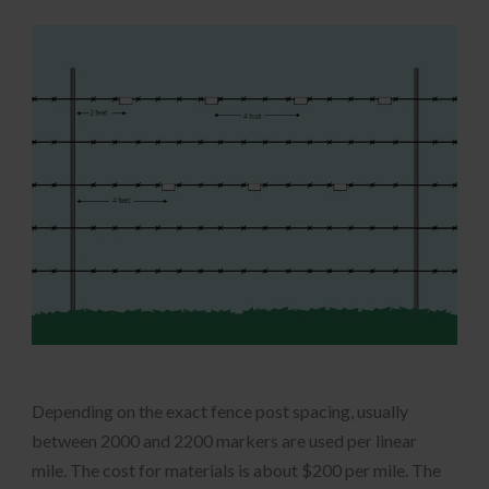
Depending on the exact fence post spacing, usually
between 2000 and 2200 markers are used per linear
mile. The cost for materials is about $200 per mile. The