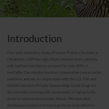
Introduction
Our radio telemetry study of Lesser Prairie-Chickens in
Oklahoma, 1999 through 2014, revealed that collisions
with barbed wire fences account for over 40% of
mortality. Our mission involves cooperative conservation
solutions, and we, in cooperation with the U.S. Fish and
Wildlife Service’s Private Stewardship Grant Program,
are currently working with landowners in high priority
areas to remove unnecessary fences. We have also
developed a method of marking fences in an effort to