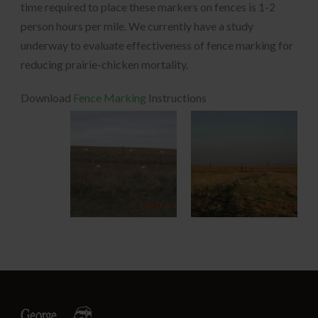
time required to place these markers on fences is 1-2
person hours per mile. We currently have a study
underway to evaluate effectiveness of fence marking for
reducing prairie-chicken mortality.
Download
Fence Marking
Instructions