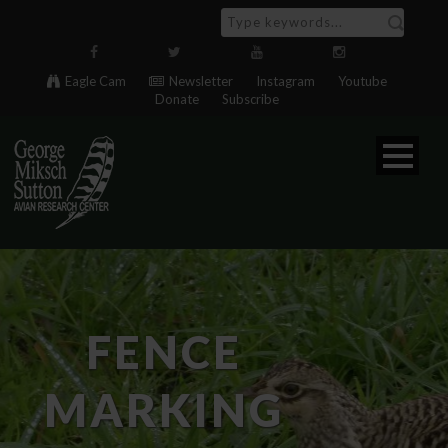
Eagle Cam
Newsletter
Instagram
Youtube
Donate
Subscribe
FENCE
MARKING