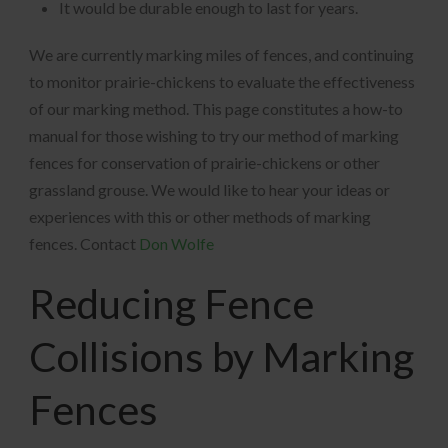
It would be durable enough to last for years.
We are currently marking miles of fences, and continuing
to monitor prairie-chickens to evaluate the effectiveness
of our marking method. This page constitutes a how-to
manual for those wishing to try our method of marking
fences for conservation of prairie-chickens or other
grassland grouse. We would like to hear your ideas or
experiences with this or other methods of marking
fences. Contact
Don Wolfe
Reducing Fence
Collisions by Marking
Fences