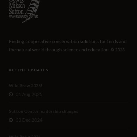
Finding cooperative conservation solutions for birds and
the natural world through science and education.
© 2023
RECENT UPDATES
Wild Brew 2025!
01 Aug 2025
Sutton Center leadership changes
30 Dec 2024
Wild Brew 2024