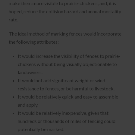
make them more visible to prairie-chickens, and, it is
hoped, reduce the collision hazard and annual mortality
rate.
The ideal method of marking fences would incorporate
the following attributes:
It would increase the visibility of fences to prairie-
chickens without being visually objectionable to
landowners.
It would not add significant weight or wind
resistance to fences, or be harmful to livestock.
It would be relatively quick and easy to assemble
and apply.
It would be relatively inexpensive, given that
hundreds or thousands of miles of fencing could
potentially be marked.