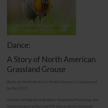
Dance:
A Story of North American
Grassland Grouse
Book on North America’s Prairie Grouse co-sponsored
by the STCP
Award-winning photographer, Noppadol Paothong, and
noted outdoor writer, Joel M. Vance, strive to rescue