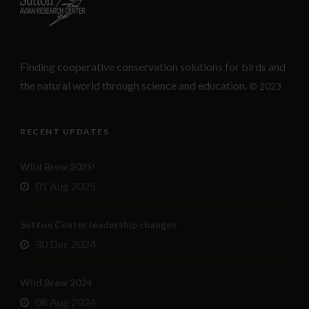
Finding cooperative conservation solutions for birds and
the natural world through science and education.
© 2023
RECENT UPDATES
Wild Brew 2025!
01 Aug 2025
Sutton Center leadership changes
30 Dec 2024
Wild Brew 2024
08 Aug 2024