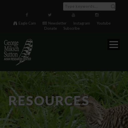
Eagle Cam
Newsletter
Instagram
Youtube
Donate
Subscribe
RESOURCES