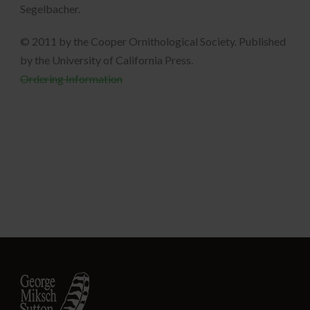
Segelbacher.
© 2011 by the Cooper Ornithological Society. Published
by the University of California Press.
Ordering Information