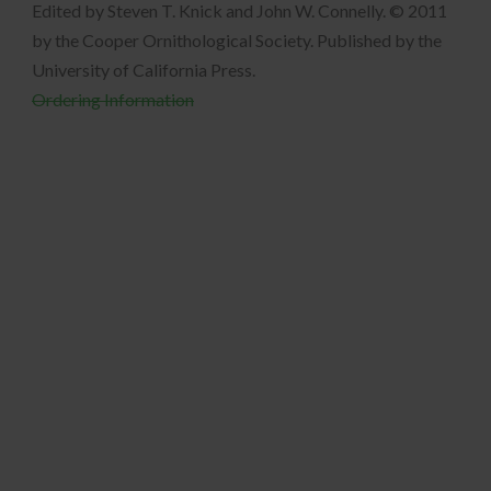
Edited by Steven T. Knick and John W. Connelly. © 2011
by the Cooper Ornithological Society. Published by the
University of California Press.
Ordering Information