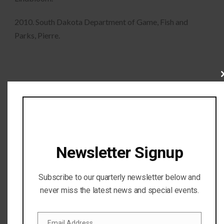
2010. South Dakota Department of Game, Fish and
Parks, Pierre.
Cl
thi
mo
Newsletter Signup
Subscribe to our quarterly newsletter below and
never miss the latest news and special events.
Email Address