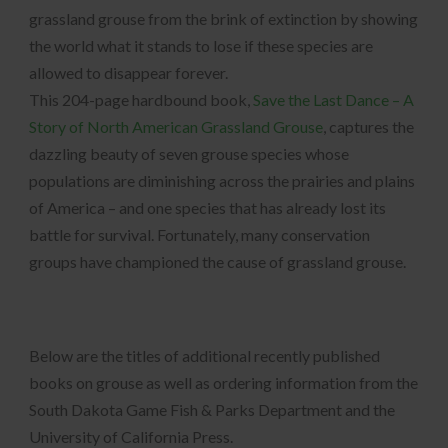
grassland grouse from the brink of extinction by showing
the world what it stands to lose if these species are
allowed to disappear forever.
This 204-page hardbound book,
Save the Last Dance – A
Story of North American Grassland Grouse
, captures the
dazzling beauty of seven grouse species whose
populations are diminishing across the prairies and plains
of America – and one species that has already lost its
battle for survival. Fortunately, many conservation
groups have championed the cause of grassland grouse.
Below are the titles of additional recently published
books on grouse as well as ordering information from the
South Dakota Game Fish & Parks Department and the
University of California Press.