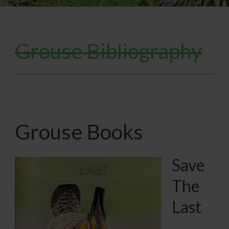
Grouse Bibliography
Grouse Books
Save
The
Last