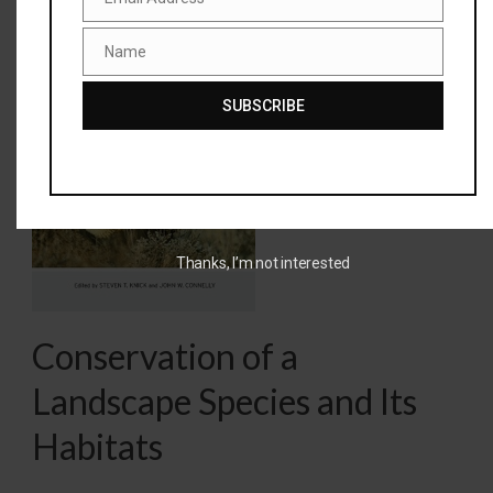
Email
Name
Greater
Name
Sage-
SUBSCRIBE
Grouse –
Ecology and
Thanks, I’m not interested
Conservation of a
Landscape Species and Its
Habitats