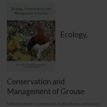
Ecology,
Conservation and
Management of Grouse
Edited by Brett K. Sandercock, Kathy Martin, and Gernot