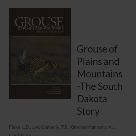
Grouse of
Plains and
Mountains
-The South
Dakota
Story
Flake, L.D., J.W. Connelly, T.R. Kirschenmann and A.J.
Lindbloom.