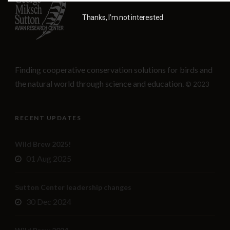
Thanks, I’m not interested
Finding cooperative conservation solutions for birds and
the natural world through science and education.
© 2023
RECENT UPDATES
Wild Brew 2025!
01 Aug 2025
Sutton Center leadership changes
30 Dec 2024