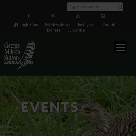
Eagle Cam
Newsletter
Instagram
Youtube
Donate
Subscribe
EVENTS