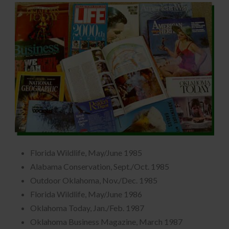
Florida Wildlife, May/June 1985
Alabama Conservation, Sept./Oct. 1985
Outdoor Oklahoma, Nov./Dec. 1985
Florida Wildlife, May/June 1986
Oklahoma Today, Jan./Feb. 1987
Oklahoma Business Magazine, March 1987