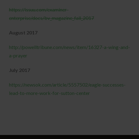
https://issuu.com/examiner-
enterprise/docs/bv_magazine_fall_2017
August 2017
http://powelltribune.com/news/item/16327-a-wing-and-
a-prayer
July 2017
https://newsok.com/article/5557502/eagle-successes-
lead-to-more-work-for-sutton-center