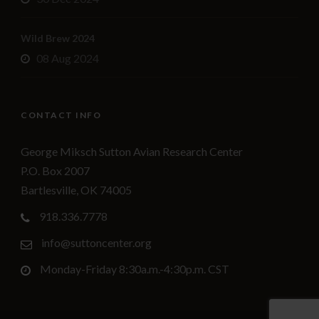
Wild Brew 2024
08 Aug 2024
CONTACT INFO
George Miksch Sutton Avian Research Center
P.O. Box 2007
Bartlesville, OK 74005
918.336.7778
info@suttoncenter.org
Monday-Friday 8:30a.m.-4:30p.m. CST