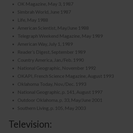
OK Magazine, May 3, 1987
Simbrah World, June 1987
Life, May 1988
American Scientist, May/June 1988
Telegraph Weekend Magazine, May 1989
American Way, July 1, 1989
Reader’s Digest, September 1989
Country America, Jan./Feb. 1990
National Geographic, November 1992
OKAPI, French Science Magazine, August 1993
Oklahoma Today, Nov./Dec. 1993
National Geographic, p. 141, August 1997
Outdoor Oklahoma, p. 33, May/June 2001
Southern Living, p. 105, May 2003
Television: