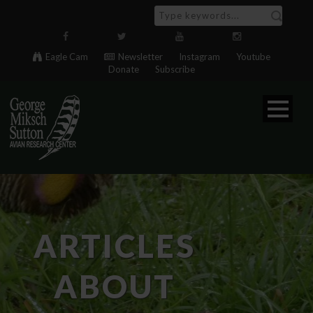
Eagle Cam
Newsletter
Instagram
Youtube
Donate
Subscribe
ARTICLES
ABOUT