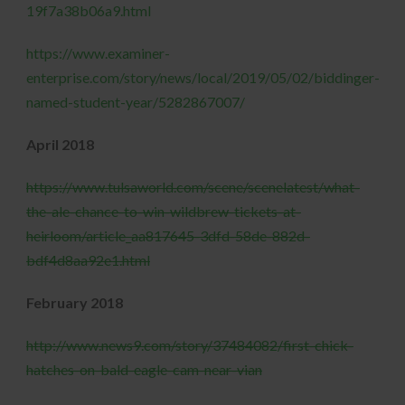
19f7a38b06a9.html
https://www.examiner-
enterprise.com/story/news/local/2019/05/02/biddinger-
named-student-year/5282867007/
April 2018
https://www.tulsaworld.com/scene/scenelatest/what-
the-ale-chance-to-win-wildbrew-tickets-at-
heirloom/article_aa817645-3dfd-58de-882d-
bdf4d8aa92e1.html
February 2018
http://www.news9.com/story/37484082/first-chick-
hatches-on-bald-eagle-cam-near-vian