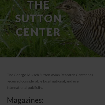
THE
SUTTON
CENTER
The George Miksch Sutton Avian Research Center has
received considerable local, national, and even
international publicity.
Magazines: