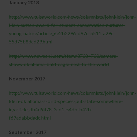
January 2018
http://www.tulsaworld.com/news/columnists/johnklein/john-
klein-sutton-award-for-student-conservation-nurtures-
young-nature/article_6e2b2296-d97c-5511-a29c-
55d75b8dcd29.html
http://www.newson6.com/story/37384730/camera-
shows-oklahoma-bald-eagle-nest-to-the-world
November 2017
http://www.tulsaworld.com/news/columnists/johnklein/john-
klein-oklahoma-s-bird-species-put-state-somewhere-
in/article_db4d9478-3cd1-54db-b42b-
f67adabbdadc.html
September 2017