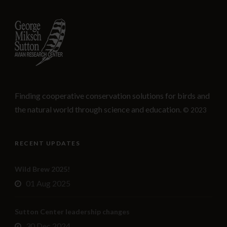
Finding cooperative conservation solutions for birds and
the natural world through science and education.
© 2023
RECENT UPDATES
Wild Brew 2025!
01 Aug 2025
Sutton Center leadership changes
30 Dec 2024