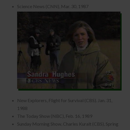
Science News (CNN), Mar. 30, 1987
New Explorers, Flight for Survival (CBS). Jan. 31,
1988
The Today Show (NBC), Feb. 16, 1989
Sunday Morning Show, Charles Kuralt (CBS), Spring