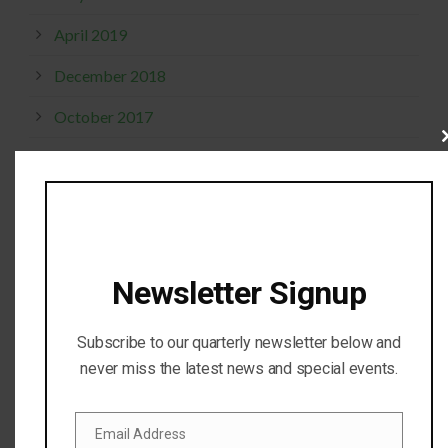
April 2019
December 2018
October 2017
Cl
September 2017
thi
mo
April 2017
February 2017
November 2016
Newsletter Signup
October 2016
Subscribe to our quarterly newsletter below and
July 2016
never miss the latest news and special events.
April 2016
Email Address
February 2016
Email