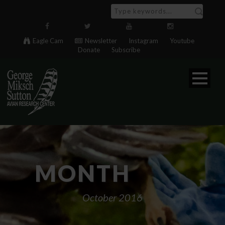
Eagle Cam
Newsletter
Instagram
Youtube
Donate
Subscribe
MONTH
October 2016