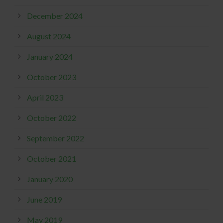
December 2024
August 2024
January 2024
October 2023
April 2023
October 2022
September 2022
October 2021
January 2020
June 2019
May 2019