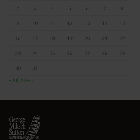
2
3
4
5
6
7
8
9
10
11
12
13
14
15
16
17
18
19
20
21
22
23
24
25
26
27
28
29
30
31
« Jul
Nov »