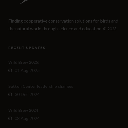
Finding cooperative conservation solutions for birds and
the natural world through science and education.
© 2023
RECENT UPDATES
Wild Brew 2025!
01 Aug 2025
Sutton Center leadership changes
30 Dec 2024
Wild Brew 2024
08 Aug 2024