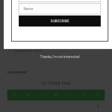
Name
January 2016
Name
December 2015
SUBSCRIBE
November 2015
October 2015
September 2015
Thanks, I’m not interested
CALENDAR
OCTOBER 2016
S
M
T
W
T
F
S
1