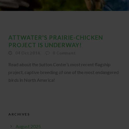
ATTWATER'S PRAIRIE-CHICKEN
PROJECT IS UNDERWAY!
04 Oct 2016
0
Comment
Read about the Sutton Center’s most recent flagship
project, captive breeding of one of the most endangered
birds in North America!
ARCHIVES
August 2025