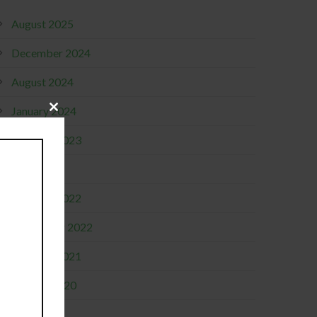
August 2025
December 2024
August 2024
January 2024
Close
this
module
October 2023
April 2023
October 2022
September 2022
October 2021
January 2020
June 2019