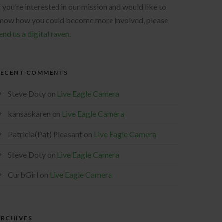
f you’re interested in our mission and would like to
now how you could become more involved, please
end us a digital raven
.
RECENT COMMENTS
Steve Doty
on
Live Eagle Camera
kansaskaren
on
Live Eagle Camera
Patricia(Pat) Pleasant
on
Live Eagle Camera
Steve Doty
on
Live Eagle Camera
CurbGirl
on
Live Eagle Camera
ARCHIVES