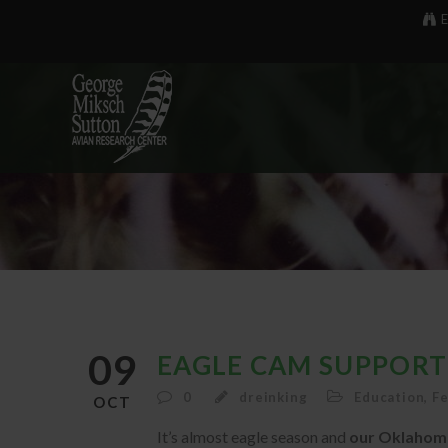
E
09
EAGLE CAM SUPPORT
0
dreinking
Education
,
F
OCT
It’s almost eagle season and
our Oklahoma