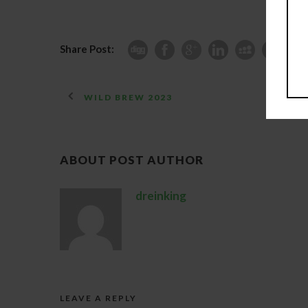
Share Post:
WILD BREW 2023
ABOUT POST AUTHOR
dreinking
LEAVE A REPLY