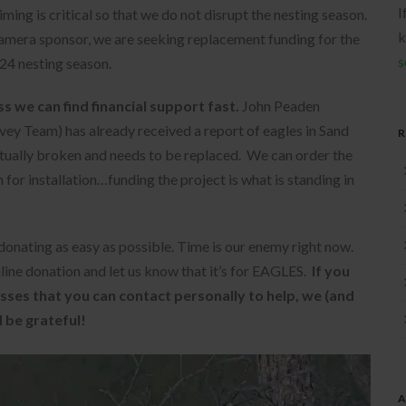
I
ming is critical so that we do not disrupt the nesting season.
k
camera sponsor, we are seeking replacement funding for the
s
24 nesting season.
s we can find financial support fast.
John Peaden
ey Team) has already received a report of eagles in Sand
ctually broken and needs to be replaced. We can order the
for installation…funding the project is what is standing in
onating as easy as possible. Time is our enemy right now.
line donation and let us know that it’s for EAGLES.
If you
sses that you can contact personally to help, we (and
 be grateful!