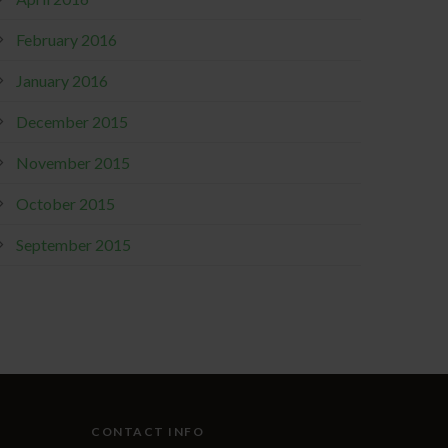
February 2016
January 2016
December 2015
November 2015
October 2015
September 2015
CONTACT INFO