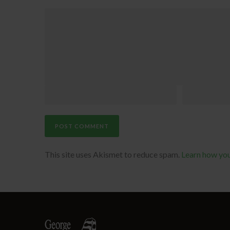
This site uses Akismet to reduce spam.
Learn how yo