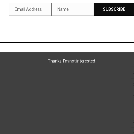
Email Address
Name
SUBSCRIBE
Email
Name
SUTTON AWARD 2024
Thanks, I’m not interested