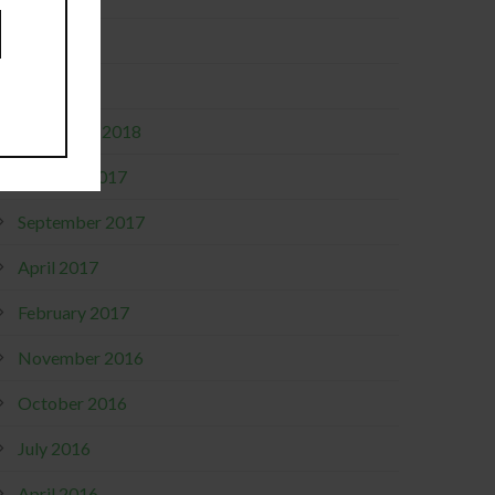
May 2019
April 2019
December 2018
October 2017
September 2017
April 2017
February 2017
November 2016
October 2016
July 2016
April 2016