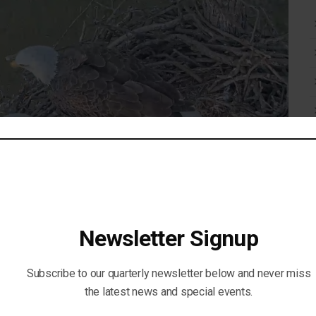
Newsletter Signup
Subscribe to our quarterly newsletter below and never miss
the latest news and special events.