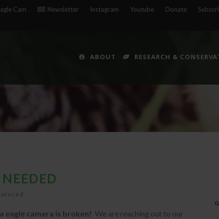
agle Cam
Newsletter
Instagram
Youtube
Donate
Subscr
ABOUT
RESEARCH & CONSERVA
 NEEDED
eatured
G
 eagle camera is broken!
We are reaching out to our