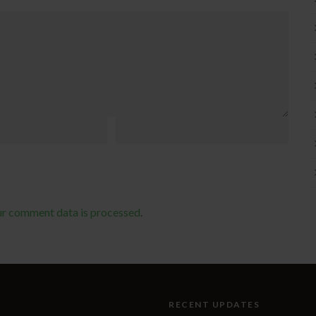
ur comment data is processed
.
RECENT UPDATES