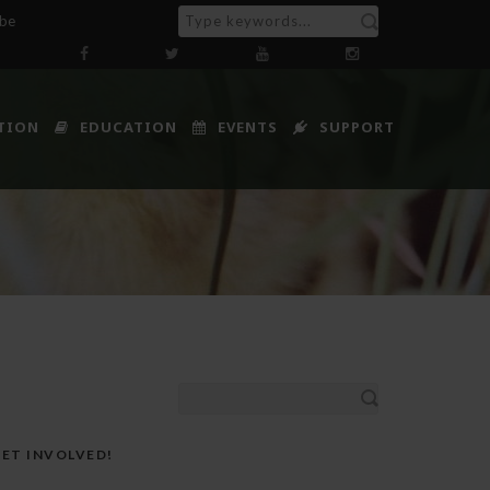
ibe
TION
EDUCATION
EVENTS
SUPPORT
ET INVOLVED!