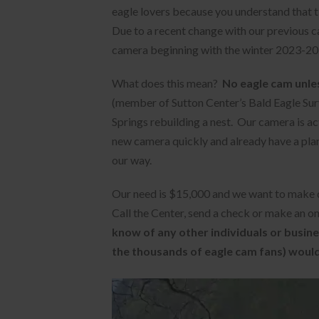
eagle lovers because you understand that ti
Due to a recent change with our previous 
camera beginning with the winter 2023-20
What does this mean?
No eagle cam unles
(member of Sutton Center’s Bald Eagle Surv
Springs rebuilding a nest. Our camera is a
new camera quickly and already have a plan 
our way.
Our need is $15,000 and we want to make d
Call the Center, send a check or make an on
know of any other individuals or busine
the thousands of eagle cam fans) would