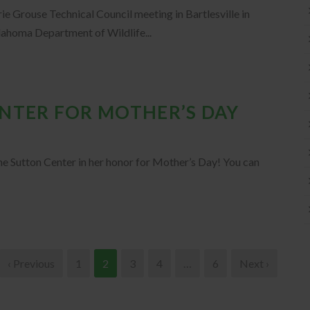
ie Grouse Technical Council meeting in Bartlesville in
ahoma Department of Wildlife...
ENTER FOR MOTHER’S DAY
he Sutton Center in her honor for Mother’s Day! You can
‹ Previous
1
2
3
4
…
6
Next ›