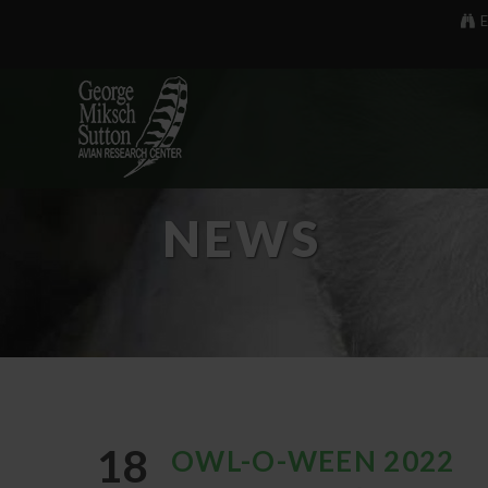
E
NEWS
18
OWL-O-WEEN 2022