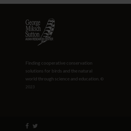
Finding cooperative conservation
solutions for birds and the natural
world through science and education.
©
2023