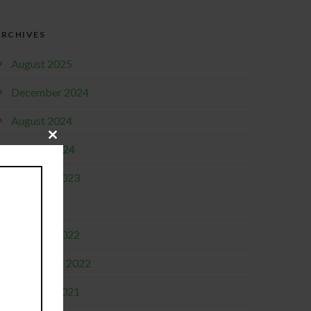
ARCHIVES
August 2025
December 2024
August 2024
Close
January 2024
this
module
October 2023
April 2023
October 2022
September 2022
October 2021