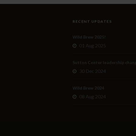
RECENT UPDATES
Wild Brew 2025!
01 Aug 2025
Sutton Center leadership chan
30 Dec 2024
Wild Brew 2024
08 Aug 2024