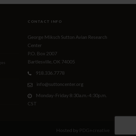
CONTACT INFO
George Miksch Sutton Avian Research
Center
P.O. Box 2007
Bartlesville, OK 74005
ges
918.336.7778
info@suttoncenter.org
Monday-Friday 8:30a.m.-4:30p.m.
CST
Hosted by
PDG+creative