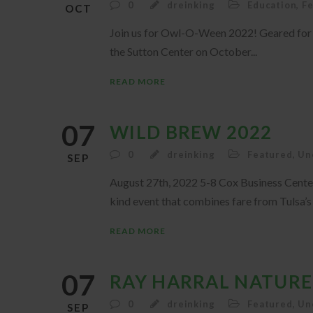
0
dreinking
Education
,
F
OCT
Join us for Owl-O-Ween 2022! Geared for ag
the Sutton Center on October...
READ MORE
07
WILD BREW 2022
0
dreinking
Featured
,
Un
SEP
August 27th, 2022 5-8 Cox Business Cente
kind event that combines fare from Tulsa’s 
READ MORE
07
RAY HARRAL NATURE
0
dreinking
Featured
,
Un
SEP