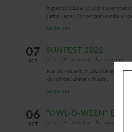
August 20, 2022 @ 10:30 Discover what make
Sutton Center! This program combines scie
READ MORE
07
SUNFEST 2022
0
dreinking
Featured
SEP
June 3rd, 4th, and 5th, 2022 Oklahoma’s Bi
kick off the Summer with arts,...
READ MORE
06
“OWL-O-WEEN” EVEN
0
dreinking
Education
,
F
OCT