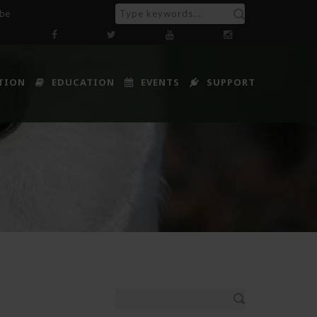
ibe
TION
EDUCATION
EVENTS
SUPPORT