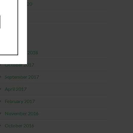
January 2020
June 2019
May 2019
April 2019
December 2018
October 2017
September 2017
April 2017
February 2017
November 2016
October 2016