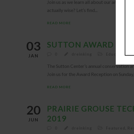
Join us as we learn all about our amazing no
actually wise? Let’s find...
READ MORE
03
SUTTON AWARD RECE
0
dreinking
Education
,
F
JAN
The Sutton Center’s annual conservation ar
Join us for the Award Reception on Sunday, 
READ MORE
20
PRAIRIE GROUSE TE
2019
JUN
0
dreinking
Featured
,
Re