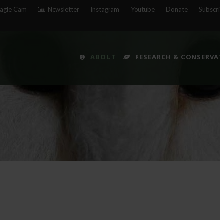
agle Cam
Newsletter
Instagram
Youtube
Donate
Subscr
ABOUT
RESEARCH & CONSERVA