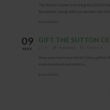
The Sutton Center is hosting the 2019 Prair
November, along with our partners the Okl
READ MORE
09
GIFT THE SUTTON C
0
dreinking
Featured
MAY
Does your mom love birds? Give a gift to t
even download and email or...
READ MORE