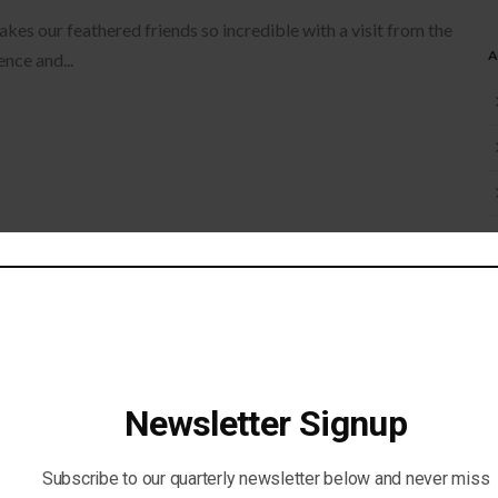
s our feathered friends so incredible with a visit from the
nce and...
ggest Outdoor Picnic! Join us in a weekend long event as we
Newsletter Signup
T!
eatured
Subscribe to our quarterly newsletter below and never miss