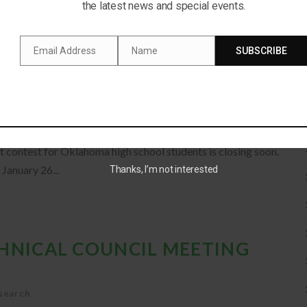
cturnal friend, the owl. Why are their eyes so big? Are they
the latest news and special events.
Email Address
Name
SUBSCRIBE
Email
Name
PTION 2020
eatured
t contest for Oklahoma high school students is closing soon.
January 26...
Thanks, I’m not interested
CHNICAL COUNCIL MEETING
search