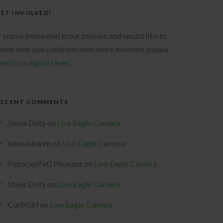
ET INVOLVED!
f you’re interested in our mission and would like to
now how you could become more involved, please
end us a digital raven
.
RECENT COMMENTS
Steve Doty
on
Live Eagle Camera
kansaskaren
on
Live Eagle Camera
Patricia(Pat) Pleasant
on
Live Eagle Camera
Steve Doty
on
Live Eagle Camera
CurbGirl
on
Live Eagle Camera