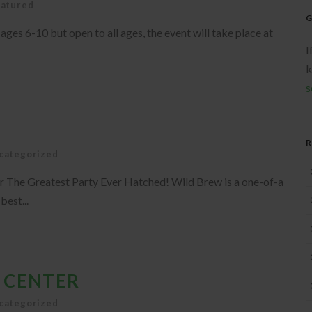
eatured
G
es 6-10 but open to all ages, the event will take place at
I
k
s
categorized
r The Greatest Party Ever Hatched! Wild Brew is a one-of-a
best...
 CENTER
categorized