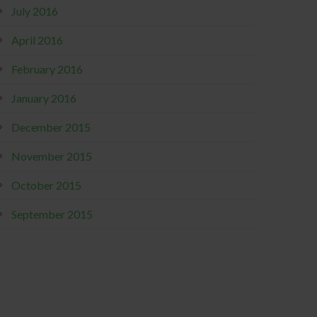
July 2016
April 2016
February 2016
January 2016
December 2015
November 2015
October 2015
September 2015