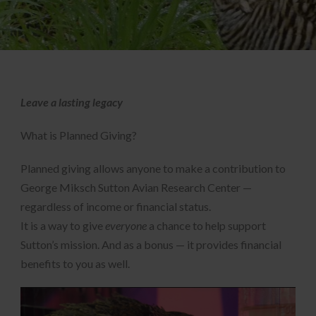
Leave a lasting legacy
What is Planned Giving?
Planned giving allows anyone to make a contribution to
George Miksch Sutton Avian Research Center —
regardless of income or financial status.
It is a way to give
everyone
a chance to help support
Sutton’s mission. And as a bonus — it provides financial
benefits to you as well.