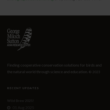
Finding cooperative conservation solutions for birds and
the natural world through science and education.
© 2023
RECENT UPDATES
Wild Brew 2025!
01 Aug 2025