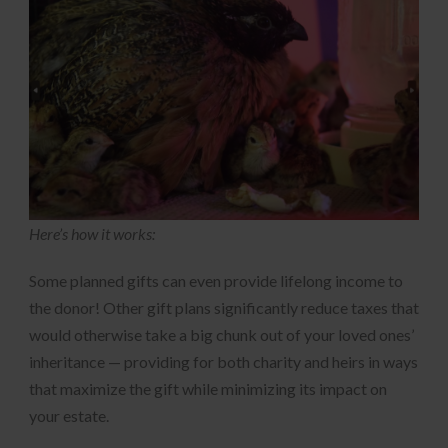
Here’s how it works:
Some planned gifts can even provide lifelong income to
the donor! Other gift plans significantly reduce taxes that
would otherwise take a big chunk out of your loved ones’
inheritance — providing for both charity and heirs in ways
that maximize the gift while minimizing its impact on
your estate.