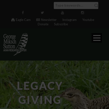
Eagle Cam
Newsletter
Instagram
Youtube
Donate
Subscribe
LEGACY
GIVING