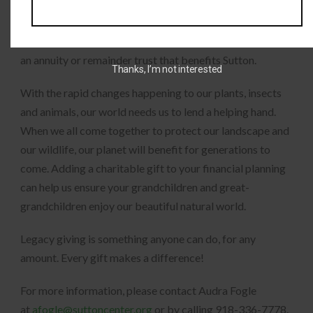
can determine whether it is a financial donation, stocks,
life insurance benefits, or property—as a bequest to the
Sutton Avian Research Center. Or, ask about establishing
an annuity or remainder trust that benefits Sutton.
Thanks, I’m not interested
With the rapid changes happening to our plants, insects
and animals, our world needs us to lend a helping hand.
When we all come together to protect our landscape and
our wildlife, our planet will benefit for generations to
come. Adding a charitable gift to your financial planning
can help us ensure your grandchildren and great-
grandchildren enjoy our beautiful natural world.
Legacy giving is something anyone can do, for any
amount. Every gift makes a difference!
For more information, please contact Audra Fogle
at
afogle@suttoncenter.org
or by calling 918-336-7778.