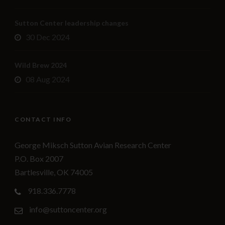
Sutton Center leadership changes
30 Dec 2024
Wild Brew 2024
08 Aug 2024
CONTACT INFO
George Miksch Sutton Avian Research Center
P.O. Box 2007
Bartlesville, OK 74005
918.336.7778
info@suttoncenter.org