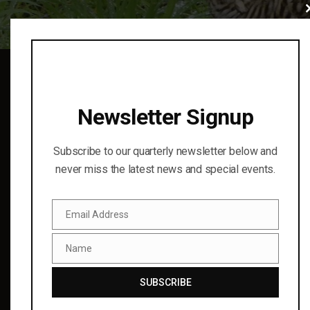
Cl
thi
mo
Newsletter Signup
Subscribe to our quarterly newsletter below and
never miss the latest news and special events.
Finding cooperative conservation solutions for birds and
the natural world through science and education.
© 2023
Email Address
Email
Name
RECENT UPDATES
Name
SUBSCRIBE
Wild Brew 2025!
01 Aug 2025