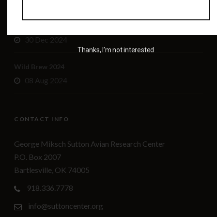
Sutton Center leadership changes
30 Dec 2024
Thanks, I’m not interested
Wild Brew 2024
08 Aug 2024
CONTACT INFO
George Miksch Sutton Avian Research Center
P.O. Box 2007
Bartlesville, OK 74005
918.336.7778
info@suttoncenter.org