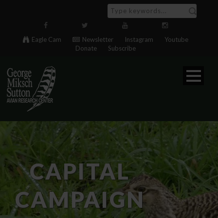
Eagle Cam
Newsletter
Instagram
Youtube
Donate
Subscribe
CAPITAL
CAMPAIGN