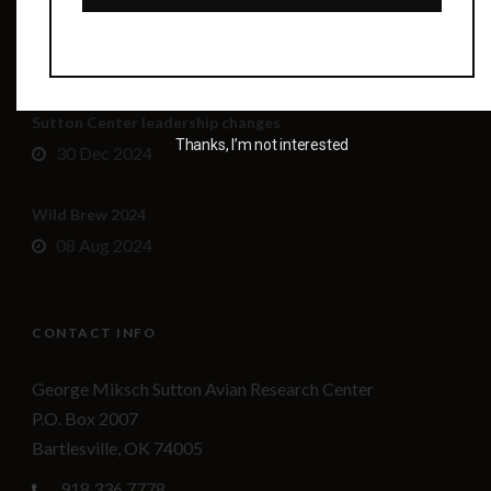
Wild Brew 2025!
01 Aug 2025
Sutton Center leadership changes
Thanks, I’m not interested
30 Dec 2024
Wild Brew 2024
08 Aug 2024
CONTACT INFO
George Miksch Sutton Avian Research Center
P.O. Box 2007
Bartlesville, OK 74005
918.336.7778