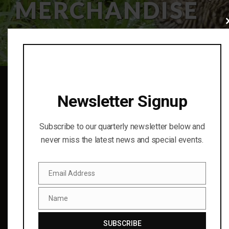
MERCHANDISE
Cl
thi
mo
Newsletter Signup
Subscribe to our quarterly newsletter below and
never miss the latest news and special events.
Finding cooperative conservation solutions for birds and
Email Address
Email
the natural world through science and education.
© 2023
Name
Name
RECENT UPDATES
SUBSCRIBE