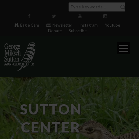
Eagle Cam
Newsletter
Instagram
Youtube
Donate
Subscribe
SUTTON
CENTER