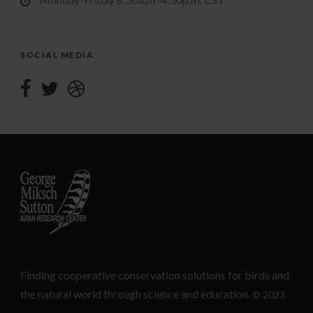
SOCIAL MEDIA
Finding cooperative conservation solutions for birds and
the natural world through science and education.
© 2023