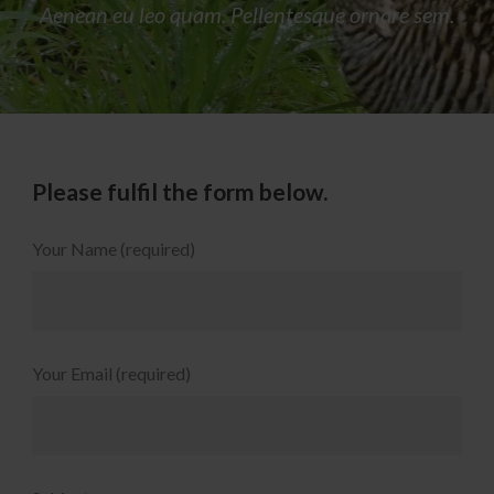
Aenean eu leo quam. Pellentesque ornare sem.
Please fulfil the form below.
Your Name (required)
Your Email (required)