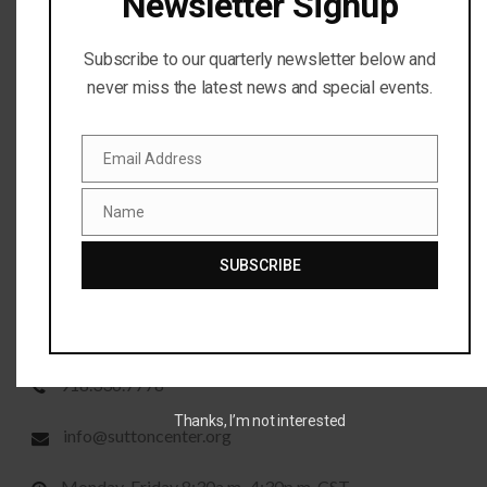
Newsletter Signup
Subscribe to our quarterly newsletter below and
never miss the latest news and special events.
WE LOOK FORWARD TO HEARING FROM YOU
Email Address
Thank you for taking the time to reach out to us. Contact
Email
us via phone or email and we will be happy to help.
Name
Name
SUBSCRIBE
CONTACT INFORMATION
P.O. Box 2007, Bartlesville, OK 74005
918.336.7778
Thanks, I’m not interested
info@suttoncenter.org
Monday-Friday 8:30a.m.-4:30p.m. CST