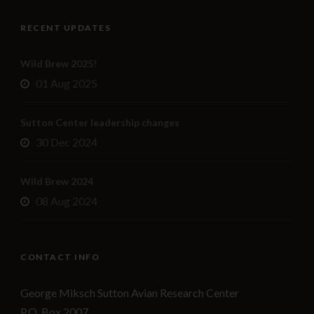
RECENT UPDATES
Wild Brew 2025!
01 Aug 2025
Sutton Center leadership changes
30 Dec 2024
Wild Brew 2024
08 Aug 2024
CONTACT INFO
George Miksch Sutton Avian Research Center
P.O. Box 2007