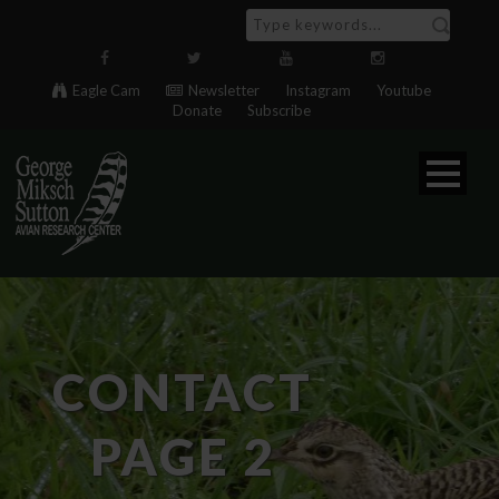
Eagle Cam
Newsletter
Instagram
Youtube
Donate
Subscribe
CONTACT
PAGE 2